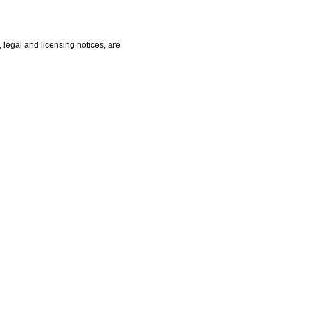
, legal and licensing notices, are