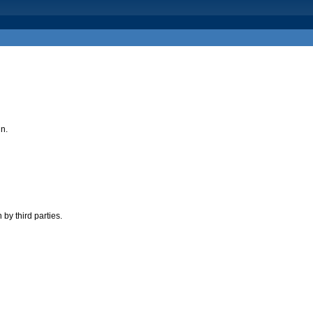
in.
by third parties.