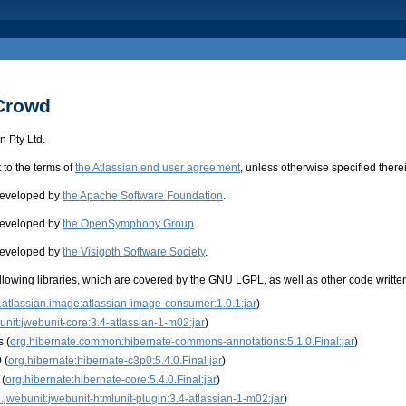
 Crowd
 Pty Ltd.
t to the terms of
the Atlassian end user agreement
, unless otherwise specified there
 developed by
the Apache Software Foundation
.
 developed by
the OpenSymphony Group
.
 developed by
the Visigoth Software Society
.
llowing libraries, which are covered by the GNU LGPL, as well as other code written 
atlassian.image:atlassian-image-consumer:1.0.1:jar
)
unit:jwebunit-core:3.4-atlassian-1-m02:jar
)
 (
org.hibernate.common:hibernate-commons-annotations:5.1.0.Final:jar
)
 (
org.hibernate:hibernate-c3p0:5.4.0.Final:jar
)
 (
org.hibernate:hibernate-core:5.4.0.Final:jar
)
.jwebunit:jwebunit-htmlunit-plugin:3.4-atlassian-1-m02:jar
)