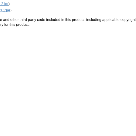
.2:jar
)
3.1:jar
)
e and other third party code included in this product, including applicable copyright
ry for this product.