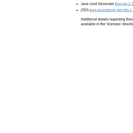
Java Uuid Generator (
jug:jug:1.1
jTDS (
net.sourceforge.jtds:jtds:1.
Additional details regarding thes
available in the ‘licenses’ directo