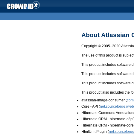
About Atlassian
Copyright © 2005–2020 Atlassian
The use of this product is subjec
This product includes software
This product includes software
This product includes software
This product also includes the fo
atlassian-image-consumer (
com.
Core - API (
net.sourceforge.jweb
Hibernate Commons Annotations
Hibernate ORM - hibernate-c3p0
Hibernate ORM - hibernate-core
HtmlUnit Plugin (
net.sourceforge