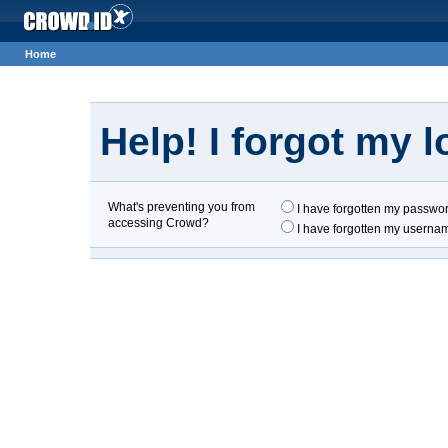
Home
Help! I forgot my lo
What's preventing you from
I have forgotten my passwo
accessing Crowd?
I have forgotten my userna